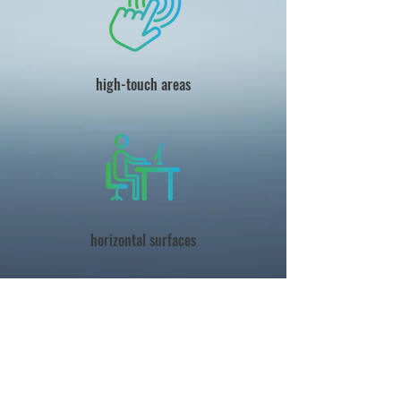
high-touch areas
horizontal surfaces
best practices