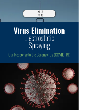
ME
NU
Virus Elimination
Electrostatic
Spraying
Our Response to the Coronavirus (COVID-19)