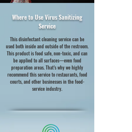
Where to Use Virus Sanitizing
Service
This disinfectant cleaning service can be
used both inside and outside of the restroom.
This product is food safe, non-toxic, and can
be applied to all surfaces—even food
preparation areas. That’s why we highly
recommend this service to restaurants, food
courts, and other businesses in the food-
service industry.