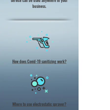
service can be used anywhere in your
business.
How does Covid-19 sanitizing work?
Where to use electrostatic sprayer?