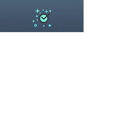
The bennefits of electrostatic spraying
Products we use to eliminate Covid-19
Protecting your space,
The