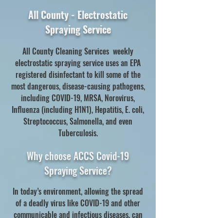
All County - Electrostatic
Spraying Service
All County Cleaning Services weekly
electrostatic spraying service uses an EPA
registered disinfectant to kill some of the
most dangerous, disease-causing pathogens,
including COVID-19, MRSA, Norovirus,
Influenza (including H1N1), Hepatitis, E. coli,
Streptococcus, Salmonella, and even
Tuberculosis.
Why choose ACCS Covid-19
Spraying Service?
In today’s environment, allowing the spread
of a deadly virus like COVID-19 and other
communicable and infectious diseases, can