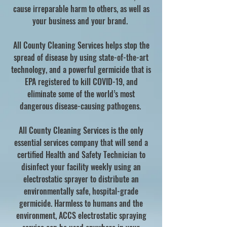
cause irreparable harm to others, as well as
your business and your brand.
All County Cleaning Services helps stop the
spread of disease by using state-of-the-art
technology, and a powerful germicide that is
EPA registered to kill COVID-19, and
eliminate some of the world’s most
dangerous disease-causing pathogens.
All County Cleaning Services is the only
essential services company that will send a
certified Health and Safety Technician to
disinfect your facility weekly using an
electrostatic sprayer to distribute an
environmentally safe, hospital-grade
germicide. Harmless to humans and the
environment, ACCS electrostatic spraying