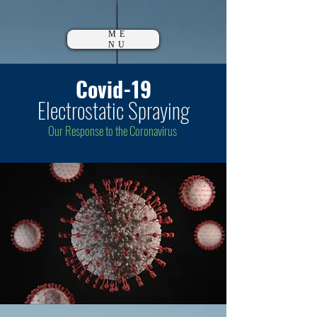
ME
NU
Covid-19
Electrostatic Spraying
Our Response to the Coronavirus